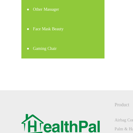
●
Other Massager
●
Face Mask Beauty
●
Gaming Chair
Product
Airbag Com
Palm & Ha