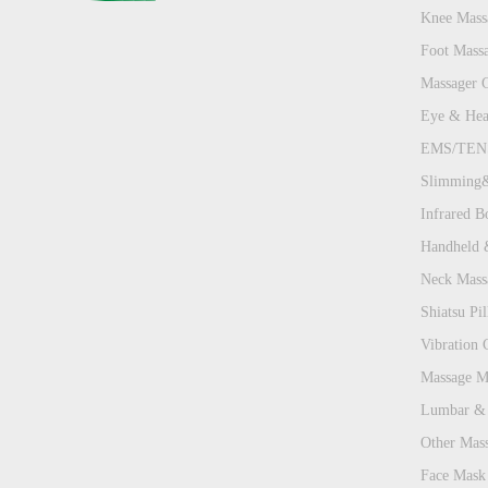
Knee Mass
Foot Mass
Massager 
Eye & Hea
EMS/TENS
Slimming&
Infrared B
Handheld 
Neck Mass
Shiatsu Pill
Vibration 
Massage Ma
Lumbar & 
Other Mas
Face Mask 