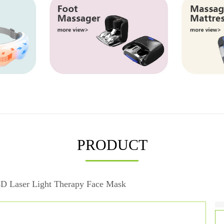
PRODUCT
D Laser Light Therapy Face Mask