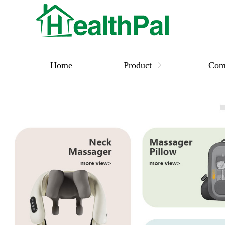
Home
Product
Com