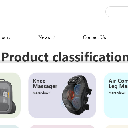
pany
News
Contact Us