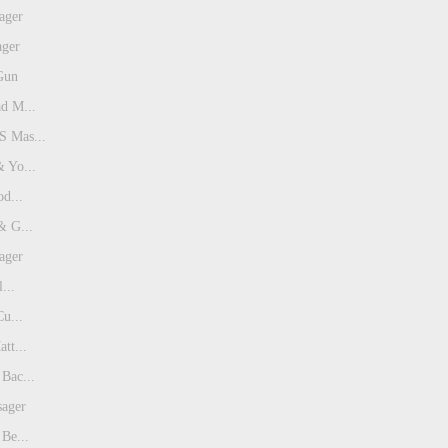
ager
ager
Gun
d M...
 Mas...
 Yo...
od...
& G...
ager
...
Cu...
tt...
Bac...
sager
Be...