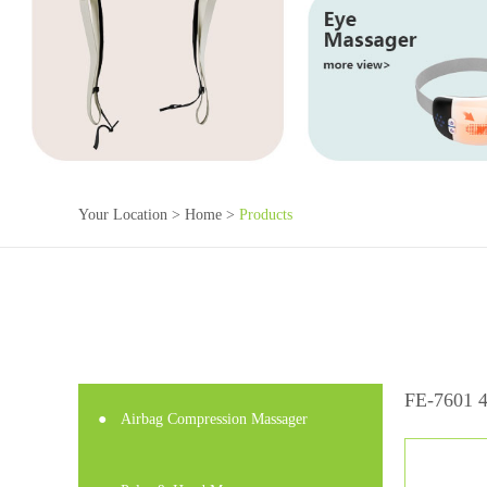
Your Location >
Home
>
Products
FE-7601 4
●
Airbag Compression Massager