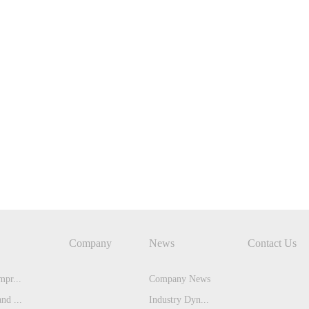
Company
News
Contact Us
pr...
Company News
nd ...
Industry Dyn...