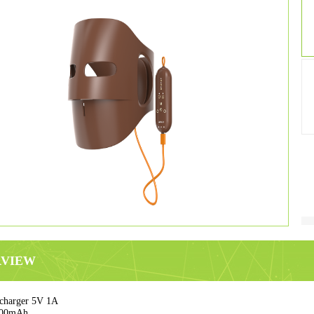
RVIEW
charger 5V 1A
000mAh