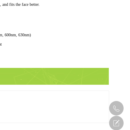
and fits the face better.
nm, 600nm, 630nm)
ht