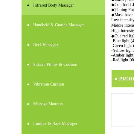
◆
Comfort LED
●
Infrared Body Massager
◆Timing Func
◆Mask have 3
Low intensi
●
Handheld & Guasha Massager
Middle inte
High intens
◆Our red li
-Blue light (
●
Neck Massager
-Green light 
-Yellow ligh
-Amber light 
-Red light (
●
Shiatsu Pillow & Cushion
● PRO
●
Vibration Cushion
●
Massage Mattress
●
Lumbar & Back Massager