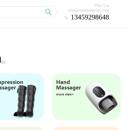
Vilin Lin
vilin@xmhealthcare.com
13459298648