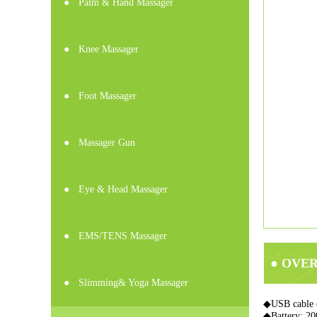
●
Palm & Hand Massager
●
Knee Massager
●
Foot Massager
●
Massager Gun
●
Eye & Head Massager
●
EMS/TENS Massager
● OVE
●
Slimming& Yoga Massager
◆USB cable 
◆Battery: 2