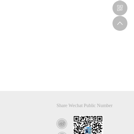
Share Wechat Public Number