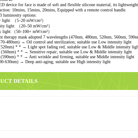
 device for face is made of soft and flexible silicone material, its lightweight, 
tion: 10mins, 15mins, 20mins, Equipped with a remote control handle.
 luminosity options:
ty light: （5–20 mW/cm²）
nsity light: （20–50 mW/cm²）
ity light:（50–100+ mW/cm²）
ght therapy mask adopted 7 wavelengths (470nm, 480nm, 520nm, 560nm, 590
470-480nm) → Oil control and sterilization;
suitable use Low intensity light
(520nm) * * → Light spot fading red, suitable use Low & Middle intensity lig
t (560nm) * * → Sensitive repair;
suitable use Low & Middle intensity light
(590nm) * * → Anti wrinkle and firming, suitable use Middle intensity light
600-630nm) → Deep anti-aging;
suitable use High intensity light
DUCT DETAILS