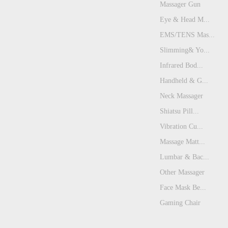
Massager Gun
Eye & Head M...
EMS/TENS Mas...
Slimming& Yo...
Infrared Bod...
Handheld & G...
Neck Massager
Shiatsu Pill...
Vibration Cu...
Massage Matt...
Lumbar & Bac...
Other Massager
Face Mask Be...
Gaming Chair