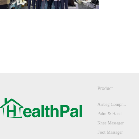
Product
Airbag Compr...
Palm & Hand ...
Knee Massager
Foot Massager