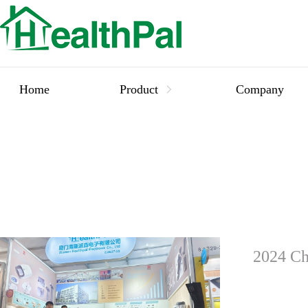
Home
Product
Company
2024 Ch