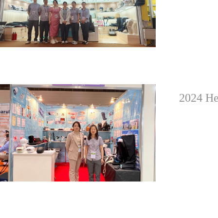
2024 He