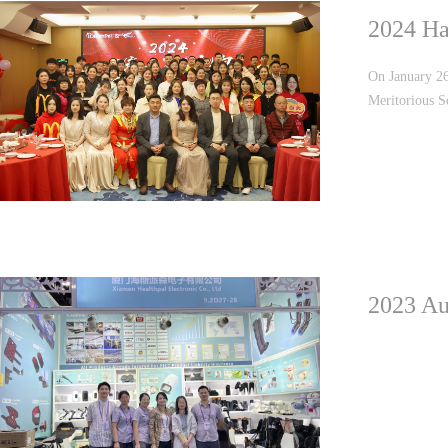
2024 Ha
On January 26
Meritorious S
Employee Awar
were conducte
2023 Au