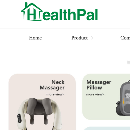
Home
Product
Com