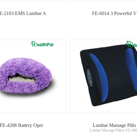
E-2103 EMS Lumbar A
FE-6014 3 Powerful V
FE-4208 Battery Oper
Lumbar Massage Pillo
Lumbar Massage Pillow FE-20