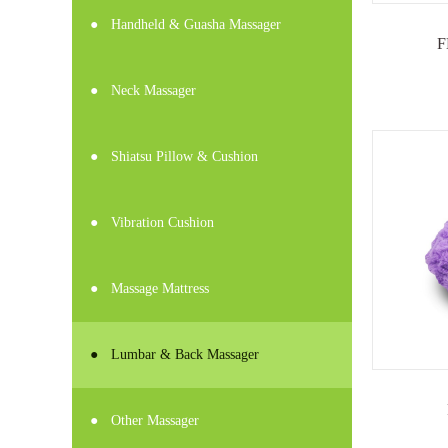
●
Handheld & Guasha Massager
F
●
Neck Massager
●
Shiatsu Pillow & Cushion
●
Vibration Cushion
●
Massage Mattress
●
Lumbar & Back Massager
●
Other Massager