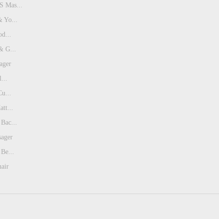
 Mas...
 Yo...
od...
& G...
ager
...
Cu...
tt...
Bac...
sager
Be...
air