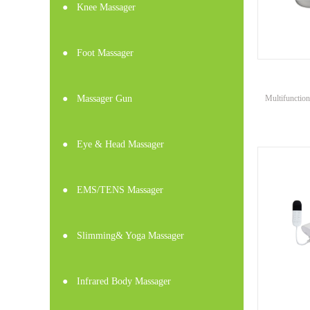
●
Knee Massager
●
Foot Massager
●
Massager Gun
Multifunctio
●
Eye & Head Massager
●
EMS/TENS Massager
●
Slimming& Yoga Massager
●
Infrared Body Massager