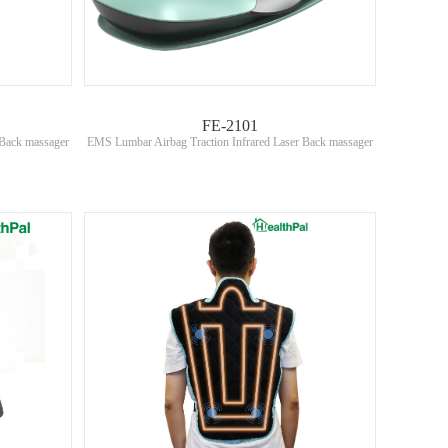
FE-2101
 Back massager
EMS Lumbar Airbag Traction Infrared Laser Back massager