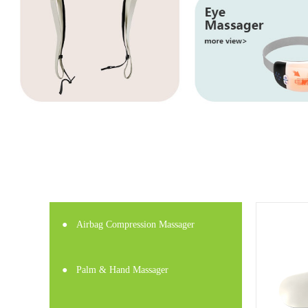
●
Airbag Compression Massager
●
Palm & Hand Massager