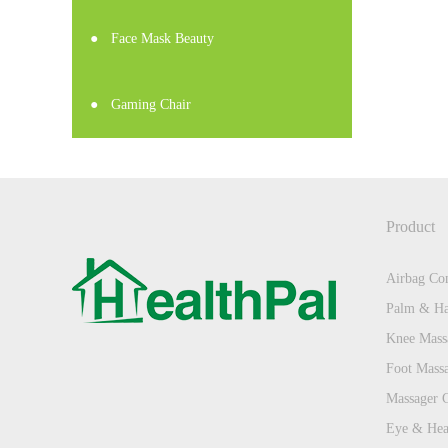
●
Face Mask Beauty
●
Gaming Chair
Product
Airbag Com
Palm & Ha
Knee Mass
Foot Mass
Massager 
Eye & Hea