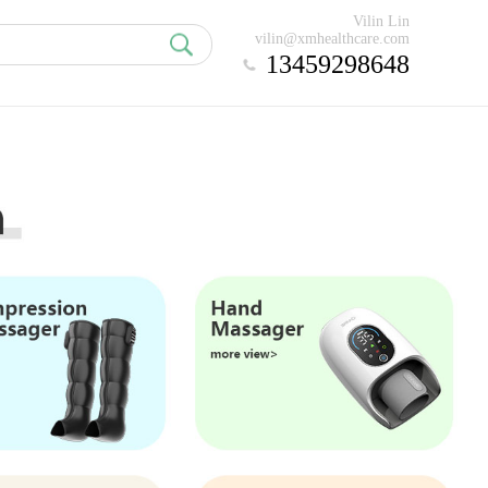
Vilin Lin
vilin@xmhealthcare.com
13459298648