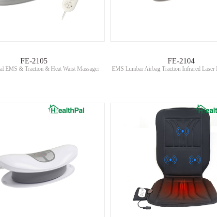
FE-2105
FE-2104
nal EMS & Traction & Heat Waist Massager
EMS Lumbar Airbag Traction Infrared Laser