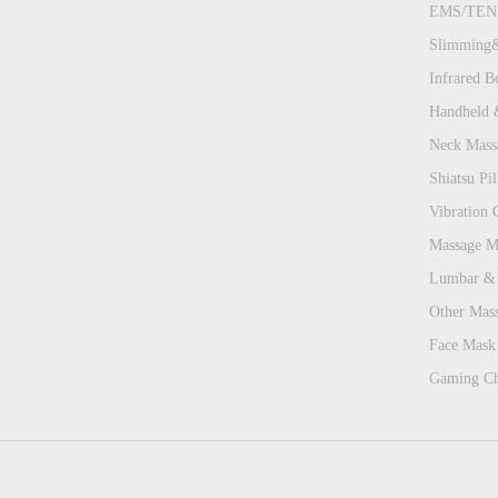
EMS/TENS
Slimming&
Infrared B
Handheld 
Neck Mass
Shiatsu Pill
Vibration 
Massage Ma
Lumbar & 
Other Mas
Face Mask 
Gaming Ch