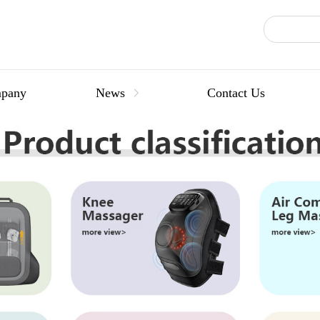
pany
News
Contact Us