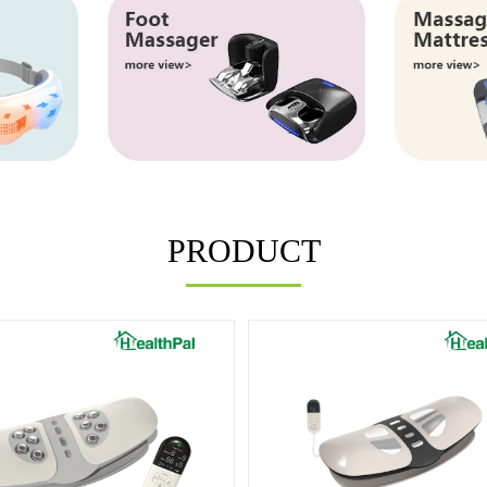
PRODUCT