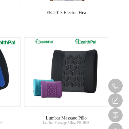
FE-2013 Electric Hea
Lumbar Massage Pillo
04
Lumbar Massage Pillow FE-2003