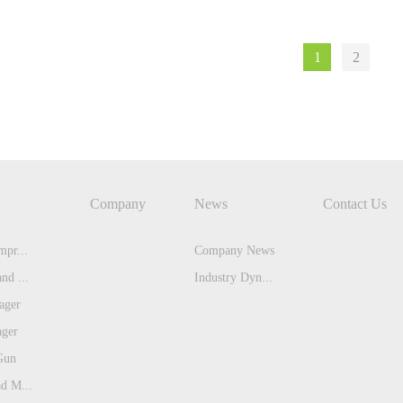
1
2
Company
News
Contact Us
pr...
Company News
nd ...
Industry Dyn...
ager
ager
Gun
d M...