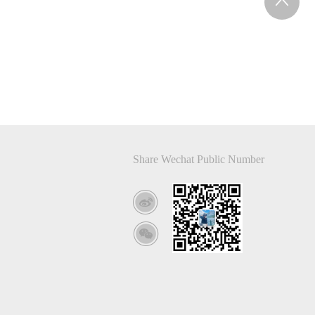
Share Wechat Public Number