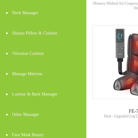
Memory Method Air Compress
He
●
Neck Massager
●
Shiatsu Pillow & Cushion
●
Vibration Cushion
●
Massage Mattress
●
Lumbar & Back Massager
FE-
●
Other Massager
Heat - Upgraded Leg 
●
Face Mask Beauty