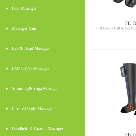
●
Foot Massager
FE-7
●
Massager Gun
Full Foot & Calf & Leg C
●
Eye & Head Massager
●
EMS/TENS Massager
●
Slimming& Yoga Massager
●
Infrared Body Massager
●
Handheld & Guasha Massager
FE-7