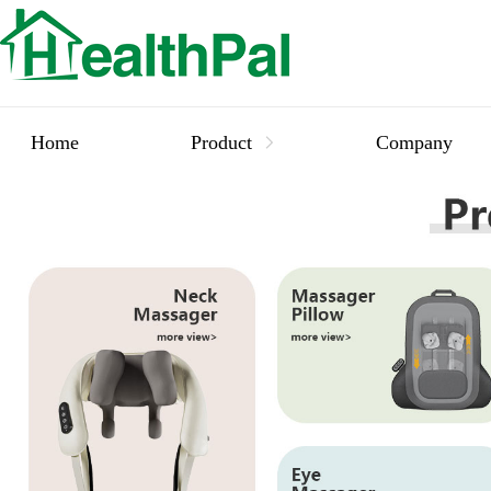
Home
Product
Company