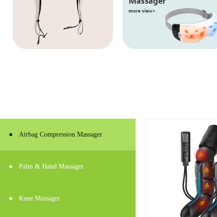
●
Airbag Compression Massager
●
Palm & Hand Massager
●
Knee Massager