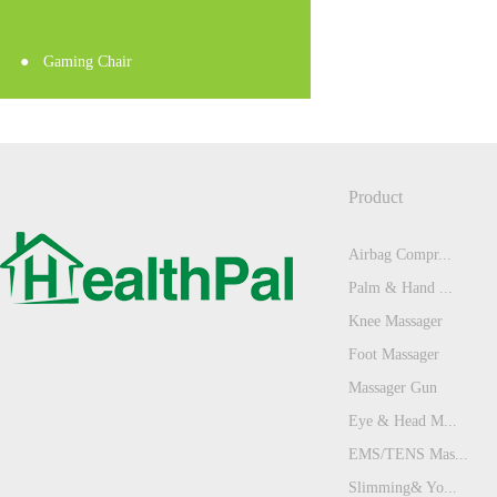
●
Gaming Chair
Product
Airbag Compr...
Palm & Hand ...
Knee Massager
Foot Massager
Massager Gun
Eye & Head M...
EMS/TENS Mas...
Slimming& Yo...