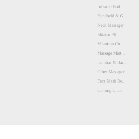
Infrared Bod...
Handheld & G...
Neck Massager
Shiatsu Pill...
Vibration Cu...
Massage Matt...
Lumbar & Bac...
Other Massager
Face Mask Be...
Gaming Chair